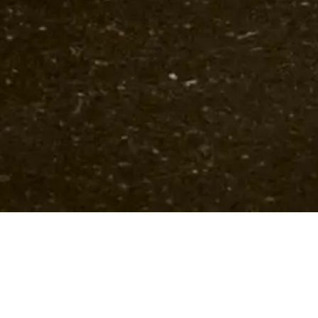
Upcoming Concerts
Past events