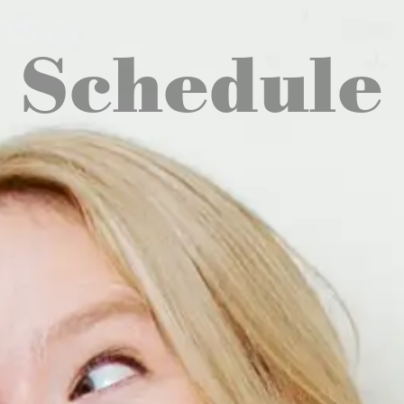
Schedule